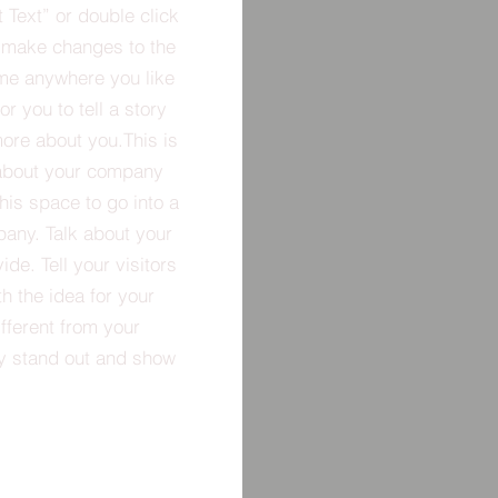
t Text” or double click
 make changes to the
 me anywhere you like
r you to tell a story
more about you.​This is
t about your company
his space to go into a
pany. Talk about your
de. Tell your visitors
h the idea for your
ferent from your
y stand out and show