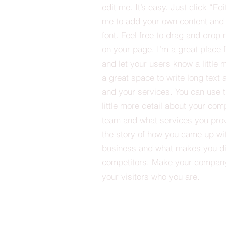
edit me. It’s easy. Just click “Edi
me to add your own content and
font. Feel free to drag and drop
on your page. I’m a great place fo
and let your users know a little 
a great space to write long tex
and your services. You can use t
little more detail about your com
team and what services you provi
the story of how you came up wit
business and what makes you dif
competitors. Make your compan
your visitors who you are.