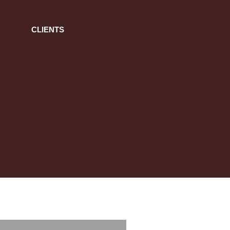
CLIENTS