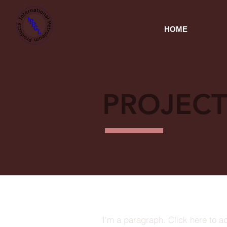
HOME
PROJECT
I'm a paragraph. Click here to a