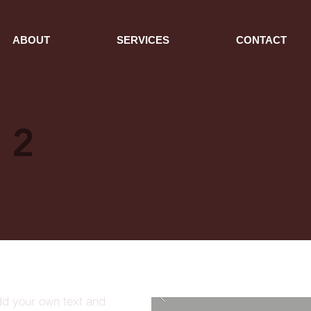
ABOUT
SERVICES
CONTACT
 2
dd your own text and